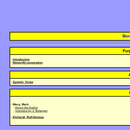
Mor
Pur
Introduction
-
-
Nonprofit corporation
Zammit, Victor
-
Macy, Mark
-
-
About the Author
-
Interview by J. Belanger
-
Ehrhardt, Rolf-Dietmar