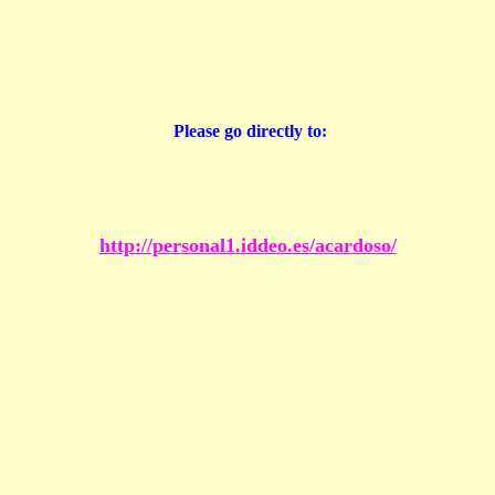
Please go directly to:
http://personal1.iddeo.es/acardoso/