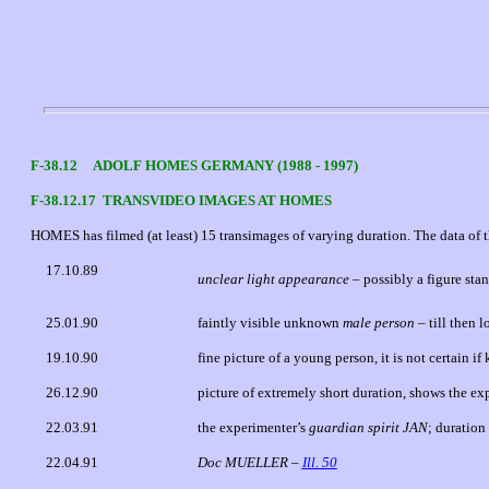
F-38.12 ADOLF HOMES GERMANY (1988 - 1997)
F-38.12.17 TRANSVIDEO IMAGES AT HOMES
HOMES has filmed (at least) 15 transimages of varying duration. The data of th
17.10.89
unclear light appearance
– possibly a figure st
25.01.90
faintly visible unknown
male person
– till then 
19.10.90
fine picture of a young person, it is not certain i
26.12.90
picture of extremely short duration, shows the ex
22.03.91
the experimenter’s
guardian spirit JAN
; duration
22.04.91
Doc MUELLER –
Ill. 50