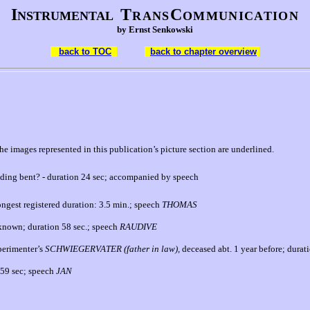
I
T
C
NSTRUMENTAL
RANS
OMMUNICATION
by Ernst Senkowski
back to TOC
back to chapter overview
e images represented in this publication’s picture section are underlined.
anding bent?
- duration 24 sec; accompanied by speech
longest registered duration:
3.5 min.; speech
THOMAS
f known; duration 58 sec.;
speech
RAUDIVE
perimenter’s
SCHWIE
GERVATER (father in law),
deceased abt. 1 year before; durati
 59 sec; speech
JAN