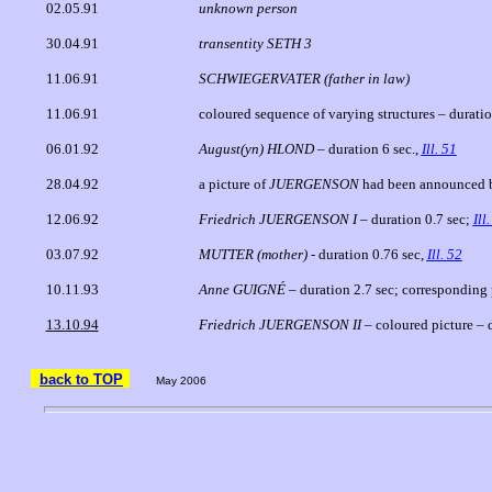
02.05.91
unknown person
30.04.91
transentity SETH 3
11.06.91
SCHWIEGERVATER (father in law)
11.06.91
coloured sequence of varying structures – durati
06.01.92
August(yn) HLOND –
duration 6 sec.,
Ill. 51
28.04.92
a picture of
JUERGENSON
had been announced b
12.06.92
Friedrich JUERGENSON I
– duration 0.7 sec;
Ill
03.07.92
MUTTER
(mother)
- duration 0.76 sec,
Ill. 52
10.11.93
Anne GUIGNÉ
– duration 2.7 sec; corresponding
13.10.94
Friedrich JUERGENSON II
– coloured picture – 
back to TOP
May 2006