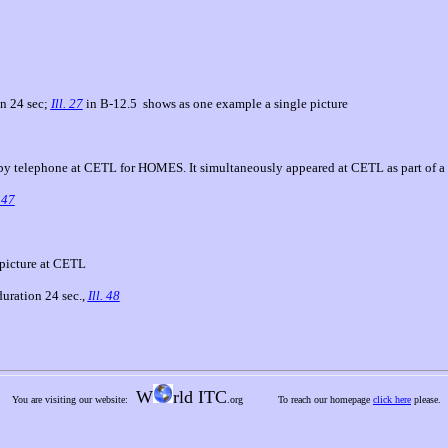
on 24 sec;
Ill. 27
in B-12.5
shows as one example a single picture
y telephone at CETL for HOMES. It simultaneously appeared at CETL as part of a
. 47
 picture at CETL
duration 24 sec.,
Ill. 48
W
rld ITC
You are visiting our website:
.org
To reach our homepage
click here
please.