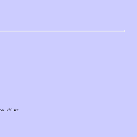
on 1/50 sec.