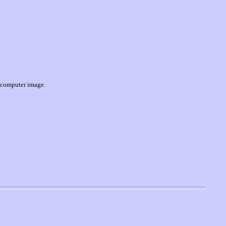
 computer image
.