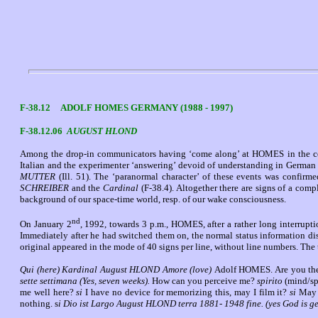
F-38.12 ADOLF HOMES GERMANY (1988 - 1997)
F-38.12.06
AUGUST HLOND
Among the drop-in communicators having ‘come along’ at HOMES in the cou
Italian and the experimenter ‘answering’ devoid of understanding in German 
MUTTER
(Ill. 51). The ‘paranormal character’ of these events was confir
SCHREIBER
and the
Cardinal
(F-38.4). Altogether there are signs of a comp
background of our space-time world, resp. of our wake consciousness.
nd
On January 2
, 1992, towards 3 p.m., HOMES, after a rather long interrupt
Immediately after he had switched them on, the normal status information dis
original appeared in the mode of 40 signs per line, without line numbers. The 
Qui (here) Kardinal August HLOND Amore (love)
Adolf HOMES. Are you th
sette settimana (Yes, seven weeks).
How can you perceive me?
spirito
(mind/spi
me well here?
si
I have no device for memorizing this, may I film it?
si
May 
nothing. s
i Dio ist
Largo August HLOND terra 1881- 1948 fine. (yes God is