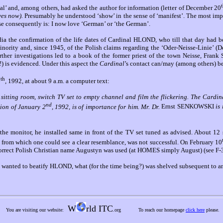
’ and, among others, had asked the author for information (letter of December 20
(yes now).
Presumably he understood ‘show’ in the sense of ‘manifest’. The most imp
se consequently is: I now love ‘German’ or ‘the German’.
 the confirmation of the life dates of Cardinal HLOND, who till that day had 
minority and, since 1945, of the Polish claims regarding the ‘Oder-Neisse-Linie’ 
rther investigations led to a book of the former priest of the town Neisse, Fr
t!) is evidenced. Under this aspect the
Cardinal
’s contact can/may (among others) b
th
6
, 1992, at about 9 a.m. a computer text:
e sitting room, switch TV set to empty channel and film the flickering. The Car
nd
ion of January 2
, 1992, is of importance for him. Mr. Dr.
Ernst SENKOWSKI
is
he monitor, he installed same in front of the TV set tuned as advised. About 12 se
, from which one could see a clear resemblance, was not successful. On February 10
correct Polish Christian name Augustyn was used (at HOMES simply August) (see F-
can wanted to beatify HLOND, what (for the time being?) was shelved subsequent to
W
rld ITC
You are visiting our website:
.org
To reach our homepage
click here
please.