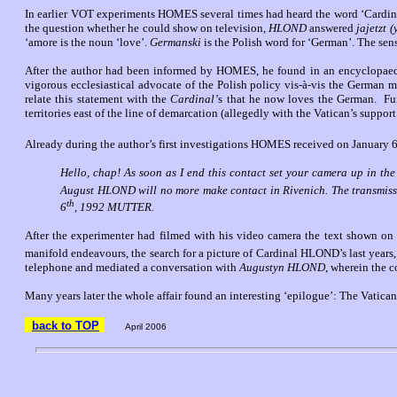
In earlier VOT experiments HOMES several times had heard the word ‘Cardinal
the question whether he could show on television,
HLOND
answered
jajetzt 
‘amore is the noun ‘love’.
Germanski
is the Polish word for ‘German’. The sen
After the author had been informed by HOMES, he found in an encyclopaedia
vigorous ecclesiastical advocate of the Polish policy vis-à-vis the German 
relate this statement with the
Cardinal’
s that he now loves the German.
Fu
territories east of the line of demarcation (allegedly with the Vatican’s suppor
Already during the author’s first investigations HOMES received on January 
Hello, chap! As soon as I end this contact set your camera up in th
August HLOND will no more make contact in Rivenich. The transmiss
th
6
, 1992 MUTTER.
After the experimenter had filmed with his video camera the text shown on t
manifold endeavours, the search for a picture of Cardinal HLOND’s last years
telephone and mediated a conversation with
Augustyn HLOND
, wherein the 
Many years later the whole affair found an interesting ‘epilogue’: The Vati
back to TOP
April 2006