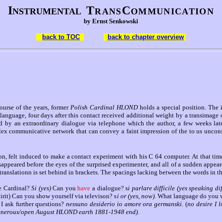
I
T
C
NSTRUMENTAL
RANS
OMMUNICATION
by Ernst Senkowski
back to TOC
back to chapter overview
rse of the years, former
Polish Cardinal HLOND
holds a special position. The
language, four days after this contact received additional weight by a transimage
med by an extraordinary dialogue via telephone which the author, a few weeks la
lex communicative network that can convey a faint impression of the to us unconsc
ion, felt induced to make a contact experiment with his C 64 computer. At that ti
appeared before the eyes of the surprised experimenter, and all of a sudden appear
translationn is set behind in brackets. The spacings lacking between the words in t
e Cardinal?
Si (yes)
Can you
have
a dialogue? s
i parlare difficile (yes speaking d
rit) Can you show yourself via televison? s
i or (yes, now).
What language do you 
I ask further questions?
nessuno desiderio io amore ora germanski.
(
no desire I 
 generous/open August HLOND earth 1881-1948 end).