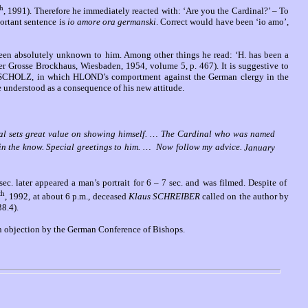
th
, 1991). Therefore he immediately reacted with: ‘Are you the Cardinal?’ – To
ortant sentence is
io amore ora germanski
. Correct would have been ‘io amo’,
been absolutely unknown to him. Among other things he read: ‘H. has been a
(Der Grosse Brockhaus, Wiesbaden, 1954, volume 5, p. 467).
It is suggestive to
ank SCHOLZ, in which HLOND’s comportment against the German clergy in the
e understood as a consequence of his new attitude.
dinal sets great value on showing himself. … The Cardinal who was named
 in the know. Special greetings to him.
…
Now follow my advice.
January
c. later appeared a man’s portrait for 6 – 7 sec. and was filmed. Despite of
th
, 1992, at about 6 p.m., deceased
Klaus SCHREIBER
called on the author by
38.4).
 an objection by the German Conference of Bishops.