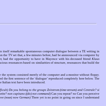
 in itself remarkable spontaneous computer dialogue between a TE writing in
 on the TV set that, a few minutes before, had be annnounced via computer by
ter, had the opportunity to have in Mayence with his deceased friend
Klaus
ious resonances based on similarities of structure, resonances that build the
me the system consisted merely of the computer and a monitor without floppy.
ed the first sentence of the ‘dialogue’ reproduced completely here below. The
he Italian text have been introduced.
ifficult) Do you belong to the groups Zeitstrom (time-stream) and Centrale? si
write?
non capitano ((do) not command)
Can you repeat?
no
Can you perceive
love
now German)
There yet is no point in going on since I understand
(noun)