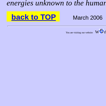
energies unknown to the huma
back to TOP
March 2006
W
r
You are visiting our website: