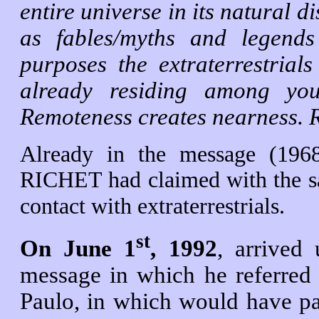
entire universe in its natural d
as fables/myths and legends
purposes the extraterrestria
already residing among you
Remoteness creates nearness. R
Already in the message (1968
RICHET had claimed with the sa
contact with extraterrestrials.
st
On June 1
, 1992
, arrived
message in which he referred 
Paulo, in which would have par