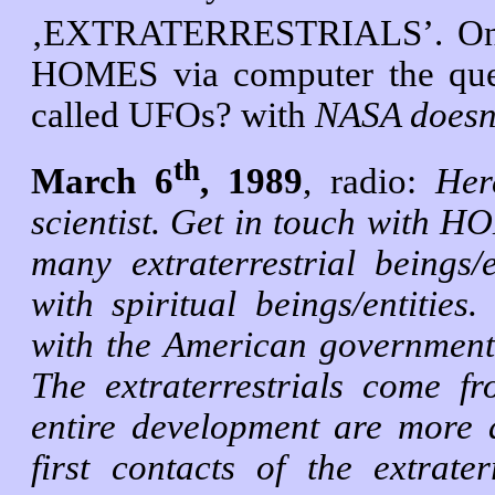
‚EXTRATERRESTRIALS’. On
HOMES via computer the ques
called UFOs? with
NASA doesn’
th
March 6
, 1989
, radio:
Her
scientist. Get in touch with H
many extraterrestrial beings/
with spiritual beings/entities
with the American government. 
The extraterrestrials come f
entire development are more 
first contacts of the extrate