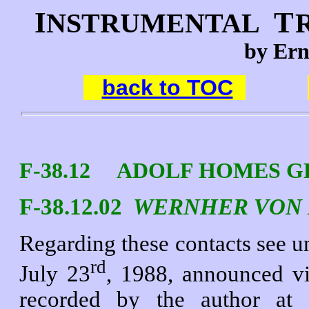
I
T
NSTRUMENTAL
by Ern
back to TOC
F-38.12 ADOLF HOMES GER
F-38.12.02
WERNHER VON
Regarding these contacts see u
rd
July 23
, 1988, announced vi
recorded by the author at 