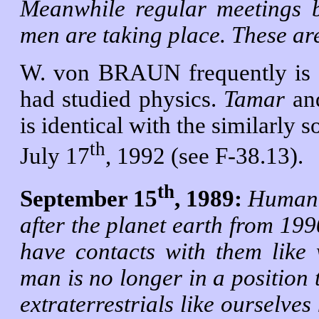
Meanwhile regular meetings be
men are taking place. These are
W. von BRAUN frequently is in
had studied physics.
Tamar
an
is identical with the similarly
th
July 17
, 1992 (see F-38.13).
th
September 15
, 1989:
Humanoi
after the
planet earth from 19
have contacts with them like
man is no longer in a position 
extraterrestrials like ourselves